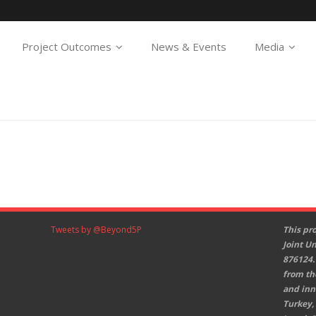
Project Outcomes
News & Events
Media
Tweets by @Beyond5P
This pr
Joint U
876124.
from th
and inn
Turkey,