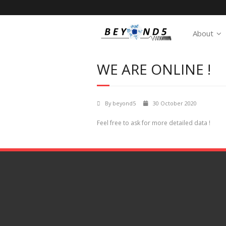
About
WE ARE ONLINE !
By
beyond5
30 October 2020
Feel free to ask for more detailed data !