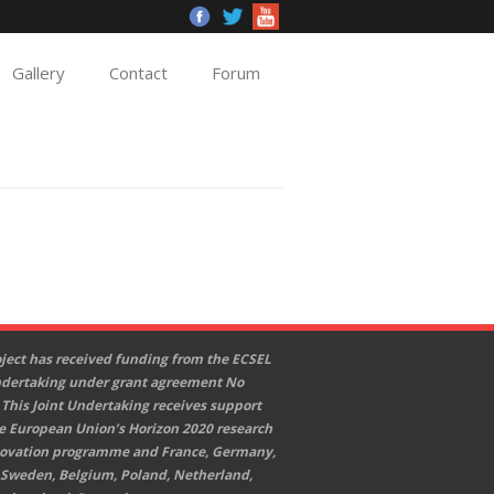
Gallery
Contact
Forum
oject has received funding from the ECSEL
ndertaking under grant agreement No
 This Joint Undertaking receives support
e European Union’s Horizon 2020 research
ovation programme and France, Germany,
 Sweden, Belgium, Poland, Netherland,