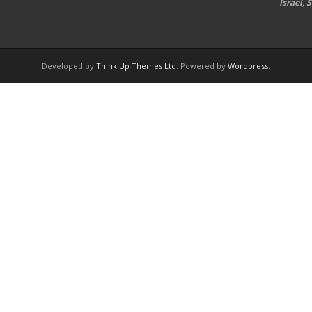
Israel,
Developed by
Think Up Themes Ltd
. Powered by
Wordpress
.