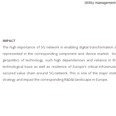
- Peer-reviewed publications
- Public deliverables
- Dissemination material
Gallery
IMPACT
The high importance of 5G network in enabling digital transformation and
Contact
represented in the corresponding component and device market. Incre
Forum
geopolitics of technology, such high dependencies and reliance in th
technological base as well as resilience of Europe’s critical infrast
secured value chain around 5G network. This is one of the major motiv
strategy and impact the corresponding R&D&I landscape in Europe.