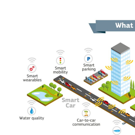
- 5G Digital Beamforming SOC
- Automotive Radar MMIC
- Car interior Radar MMIC
- System Demonstrators
- NB-IOT Asset Tracking
- Contact-Less SUB
- V2X for Autonomous and Connected Trucks in Construction Sit
- 5G Low Power Digital Beamforming BS
- Automotive MIMO Radar with Embedded AI
- Car Interior Radar for Advanced life-signs detection with Machi
News & Events
Media