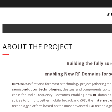
About
ABOUT THE PROJECT
- Consortium
Project Outcomes
Building the fully Eu
- SOI Technology
enabling New RF Domains for s
- SOI Integrated Circuit
BEYOND5
is first and foremost a technology project gathering mos
- NB-IoT / Cat-M Tranceivers
semiconductor technologies
, designs and components up to 
chain for Radio-Frequency Electronics enabling new
RF
domains 
- Near Field Millimetric Wave Tranceiver
strives to bring together mobile broadband (5G), the
Internet 
technology platform based on the most advanced
SOI
technologi
- Automotive connectivity FEM